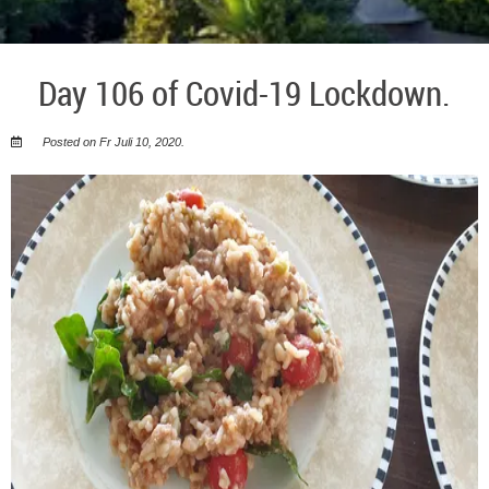
Day 106 of Covid-19 Lockdown.
Posted on Fr Juli 10, 2020.