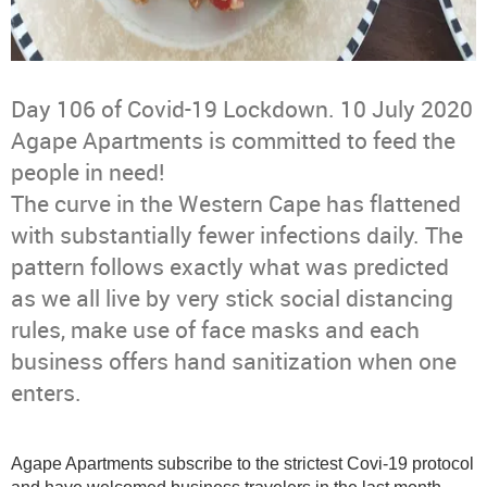
Day 106 of Covid-19 Lockdown. 10 July 2020
Agape Apartments is committed to feed the
people in need!
The curve in the Western Cape has flattened
with substantially fewer infections daily. The
pattern follows exactly what was predicted
as we all live by very stick social distancing
rules, make use of face masks and each
business offers hand sanitization when one
enters.
Agape Apartments subscribe to the strictest Covi-19 protocol