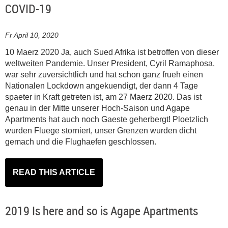
COVID-19
Fr April 10, 2020
10 Maerz 2020 Ja, auch Sued Afrika ist betroffen von dieser
weltweiten Pandemie. Unser President, Cyril Ramaphosa,
war sehr zuversichtlich und hat schon ganz frueh einen
Nationalen Lockdown angekuendigt, der dann 4 Tage
spaeter in Kraft getreten ist, am 27 Maerz 2020. Das ist
genau in der Mitte unserer Hoch-Saison und Agape
Apartments hat auch noch Gaeste geherbergt! Ploetzlich
wurden Fluege storniert, unser Grenzen wurden dicht
gemach und die Flughaefen geschlossen.
READ THIS ARTICLE
2019 Is here and so is Agape Apartments