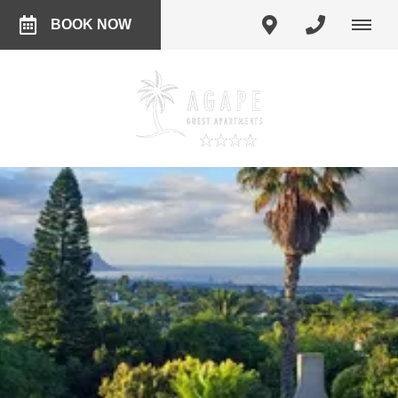
BOOK NOW