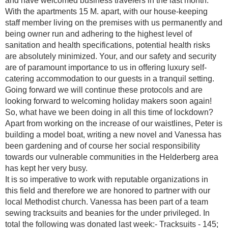
and have welcomed business travelers in the last month.
With the apartments 15 M. apart, with our house-keeping
staff member living on the premises with us permanently and
being owner run and adhering to the highest level of
sanitation and health specifications, potential health risks
are absolutely minimized. Your, and our safety and security
are of paramount importance to us in offering luxury self-
catering accommodation to our guests in a tranquil setting.
Going forward we will continue these protocols and are
looking forward to welcoming holiday makers soon again!
So, what have we been doing in all this time of lockdown?
Apart from working on the increase of our waistlines, Peter is
building a model boat, writing a new novel and Vanessa has
been gardening and of course her social responsibility
towards our vulnerable communities in the Helderberg area
has kept her very busy.
It is so imperative to work with reputable organizations in
this field and therefore we are honored to partner with our
local Methodist church. Vanessa has been part of a team
sewing tracksuits and beanies for the under privileged. In
total the following was donated last week:- Tracksuits - 145;