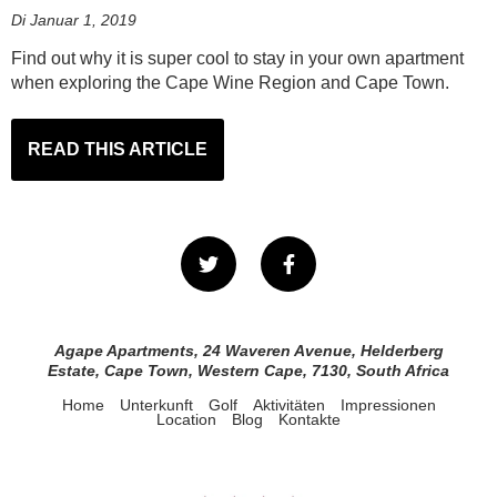
Di Januar 1, 2019
Find out why it is super cool to stay in your own apartment
when exploring the Cape Wine Region and Cape Town.
READ THIS ARTICLE
Agape Apartments, 24 Waveren Avenue, Helderberg
Estate, Cape Town, Western Cape, 7130, South Africa
Home
Unterkunft
Golf
Aktivitäten
Impressionen
Location
Blog
Kontakte