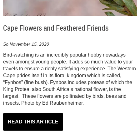
Cape Flowers and Feathered Friends
So November 15, 2020
Bird-watching is an incredibly popular hobby nowadays
even amongst young people. It adds so much value to your
travels to ensure a richly satisfying experience. The Western
Cape prides itself in its floral kingdom which is called,
“Fynbos” (fine bush). Fynbos includes proteas of which the
King Protea, also South Africa’s national flower, is the
largest . These flowers are pollinated by birds, bees and
insects. Photo by Ed Raubenheimer.
READ THIS ARTICLE