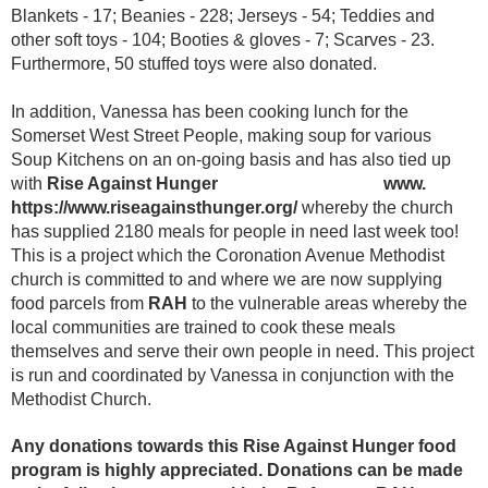
Blankets - 17; Beanies - 228; Jerseys - 54; Teddies and
other soft toys - 104; Booties & gloves - 7; Scarves - 23.
Furthermore, 50 stuffed toys were also donated.
In addition, Vanessa has been cooking lunch for the
Somerset West Street People, making soup for various
Soup Kitchens on an on-going basis and has also tied up
with
Rise Against Hunger www.
https://www.riseagainsthunger.org/
whereby the church
has supplied 2180 meals for people in need last week too!
This is a project which the Coronation Avenue Methodist
church is committed to and where we are now supplying
food parcels from
RAH
to the vulnerable areas whereby the
local communities are trained to cook these meals
themselves and serve their own people in need. This project
is run and coordinated by Vanessa in conjunction with the
Methodist Church.
Any donations towards this Rise Against Hunger food
program is highly appreciated. Donations can be made