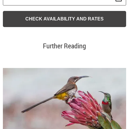
Further Reading