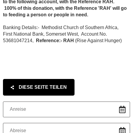
to the following account, with the Reference RAH.
100% of this donation, with the Reference 'RAH' will go
to feeding a person or people in need.
Banking Details:- Methodist Church of Southern Africa,
First National Bank, Somerset West, Account No.
53681047214,
Reference:- RAH
(Rise Against Hunger)
DIESE SEITE TEILEN